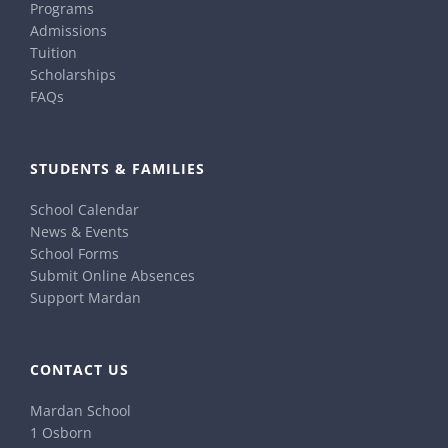
Programs
Admissions
Tuition
Scholarships
FAQs
STUDENTS & FAMILIES
School Calendar
News & Events
School Forms
Submit Online Absences
Support Mardan
CONTACT US
Mardan School
1 Osborn