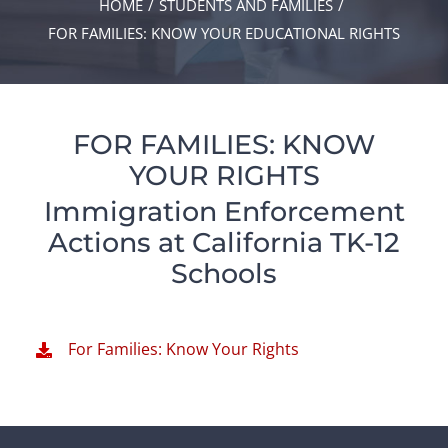
HOME
STUDENTS AND FAMILIES
FOR FAMILIES: KNOW YOUR EDUCATIONAL RIGHTS
FOR FAMILIES: KNOW
YOUR RIGHTS
Immigration Enforcement
Actions at California TK-12
Schools
For Families: Know Your Rights