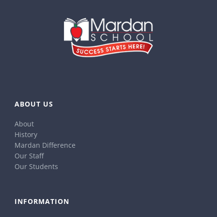
ABOUT US
About
History
Mardan Difference
Our Staff
Our Students
INFORMATION