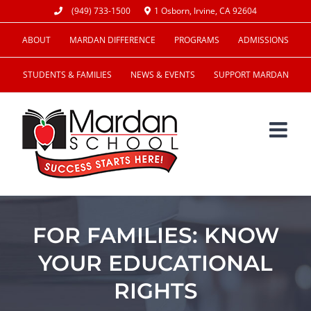
Skip
(949) 733-1500
1 Osborn, Irvine, CA 92604
to
ABOUT
MARDAN DIFFERENCE
PROGRAMS
ADMISSIONS
content
STUDENTS & FAMILIES
NEWS & EVENTS
SUPPORT MARDAN
FOR FAMILIES: KNOW
YOUR EDUCATIONAL
RIGHTS