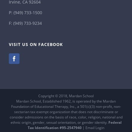
Irvine, CA 92604
P:
(949) 733-1500
F: (949) 733-9234
VISIT US ON FACEBOOK
Copyright © 2018, Mardan School
Mardan School, Established 1962, is operated by the Mardan
Foundation of Educational Therapy, Inc., a 501(c)(3) non-profit, non-
sectarian tax exempt organization that does not discriminate or
consider admissions on the basis of race, color, religion, national and
ethnic origin, gender, sexual orientation, or gender identity.
Federal
Tax Identification #95-2547940
|
Email Login