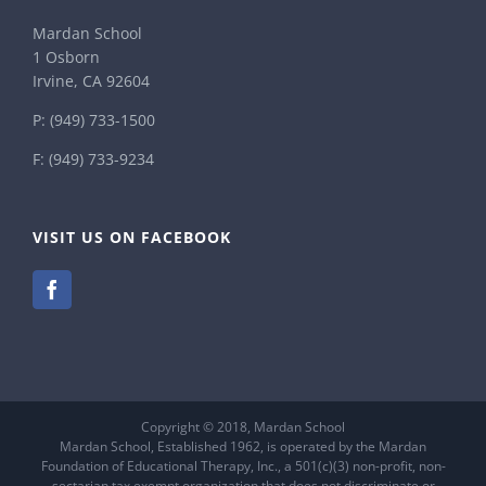
Mardan School
1 Osborn
Irvine, CA 92604
P:
(949) 733-1500
F: (949) 733-9234
VISIT US ON FACEBOOK
Copyright © 2018, Mardan School
Mardan School, Established 1962, is operated by the Mardan
Foundation of Educational Therapy, Inc., a 501(c)(3) non-profit, non-
sectarian tax exempt organization that does not discriminate or