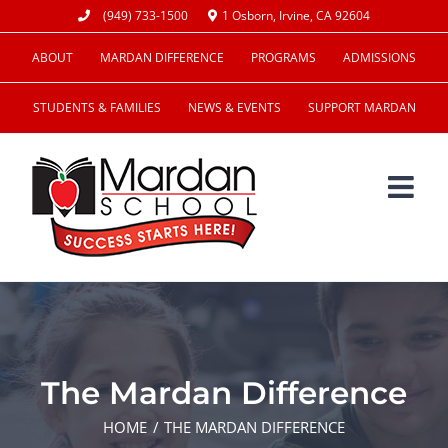
Skip
(949) 733-1500
1 Osborn, Irvine, CA 92604
to
ABOUT
MARDAN DIFFERENCE
PROGRAMS
ADMISSIONS
content
STUDENTS & FAMILIES
NEWS & EVENTS
SUPPORT MARDAN
The Mardan Difference
HOME
THE MARDAN DIFFERENCE