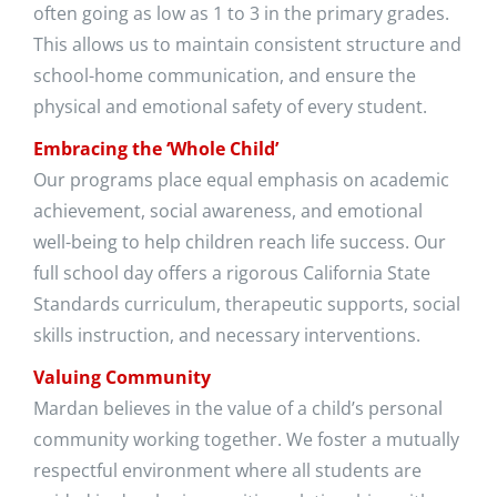
often going as low as 1 to 3 in the primary grades.
This allows us to maintain consistent structure and
school-home communication, and ensure the
physical and emotional safety of every student.
Embracing the ‘Whole Child’
Our programs place equal emphasis on academic
achievement, social awareness, and emotional
well-being to help children reach life success. Our
full school day offers a rigorous California State
Standards curriculum, therapeutic supports, social
skills instruction, and necessary interventions.
Valuing Community
Mardan believes in the value of a child’s personal
community working together. We foster a mutually
respectful environment where all students are