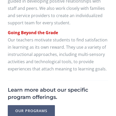
guided in developing positive relationships with
staff and peers. We also work closely with families
and service providers to create an individualized
support team for every student.
Going Beyond the Grade
Our teachers motivate students to find satisfaction
in learning as its own reward. They use a variety of
instructional approaches, including multi-sensory
activities and technological tools, to provide
experiences that attach meaning to learning goals.
Learn more about our specific
program offerings.
OUR PROGRAMS