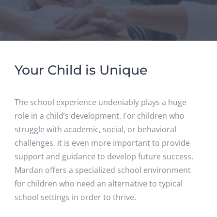
Your Child is Unique
The school experience undeniably plays a huge
role in a child’s development. For children who
struggle with academic, social, or behavioral
challenges, it is even more important to provide
support and guidance to develop future success.
Mardan offers a specialized school environment
for children who need an alternative to typical
school settings in order to thrive.