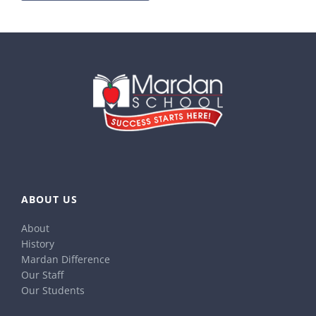
ABOUT US
About
History
Mardan Difference
Our Staff
Our Students