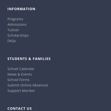
INFORMATION
Programs
Admissions
Tuition
Scholarships
FAQs
STUDENTS & FAMILIES
School Calendar
News & Events
School Forms
Submit Online Absences
Support Mardan
CONTACT US