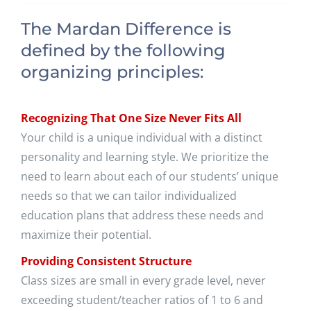
The Mardan Difference is
defined by the following
organizing principles:
Recognizing That One Size Never Fits All
Your child is a unique individual with a distinct
personality and learning style. We prioritize the
need to learn about each of our students’ unique
needs so that we can tailor individualized
education plans that address these needs and
maximize their potential.
Providing Consistent Structure
Class sizes are small in every grade level, never
exceeding student/teacher ratios of 1 to 6 and