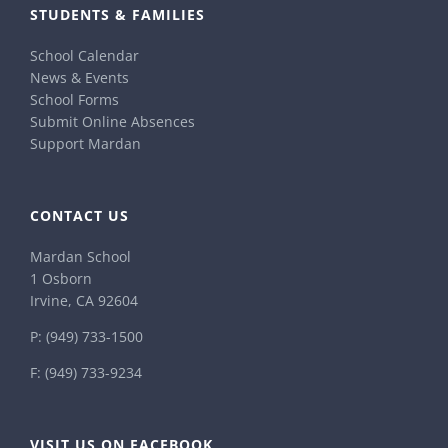
STUDENTS & FAMILIES
School Calendar
News & Events
School Forms
Submit Online Absences
Support Mardan
CONTACT US
Mardan School
1 Osborn
Irvine, CA 92604
P:
(949) 733-1500
F: (949) 733-9234
VISIT US ON FACEBOOK