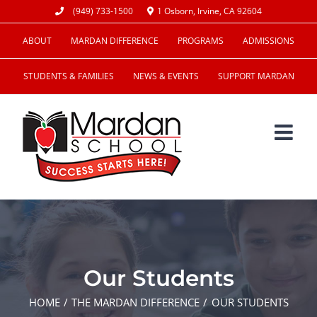
Skip
(949) 733-1500
1 Osborn, Irvine, CA 92604
to
ABOUT
MARDAN DIFFERENCE
PROGRAMS
ADMISSIONS
content
STUDENTS & FAMILIES
NEWS & EVENTS
SUPPORT MARDAN
Our Students
HOME
THE MARDAN DIFFERENCE
OUR STUDENTS