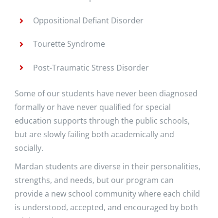
Oppositional Defiant Disorder
Tourette Syndrome
Post-Traumatic Stress Disorder
Some of our students have never been diagnosed
formally or have never qualified for special
education supports through the public schools,
but are slowly failing both academically and
socially.
Mardan students are diverse in their personalities,
strengths, and needs, but our program can
provide a new school community where each child
is understood, accepted, and encouraged by both