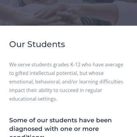
Our Students
We serve students grades K-12 who have average
to gifted intellectual potential, but whose
emotional, behavioral, and/or learning difficulties
impact their ability to succeed in regular
educational settings.
Some of our students have been
diagnosed with one or more