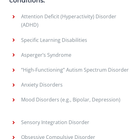
conditions:
Attention Deficit (Hyperactivity) Disorder
(ADHD)
Specific Learning Disabilities
Asperger’s Syndrome
“High-Functioning” Autism Spectrum Disorder
Anxiety Disorders
Mood Disorders (e.g., Bipolar, Depression)
Sensory Integration Disorder
Obsessive Compulsive Disorder