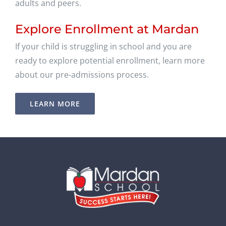
adults and peers.
Explore Enrollment at Mardan
If your child is struggling in school and you are
ready to explore potential enrollment, learn more
about our pre-admissions process.
LEARN MORE