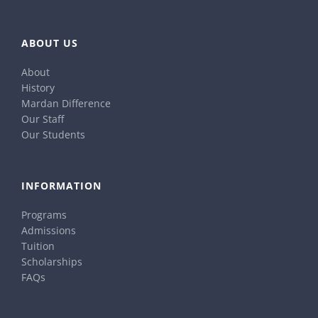
ABOUT US
About
History
Mardan Difference
Our Staff
Our Students
INFORMATION
Programs
Admissions
Tuition
Scholarships
FAQs