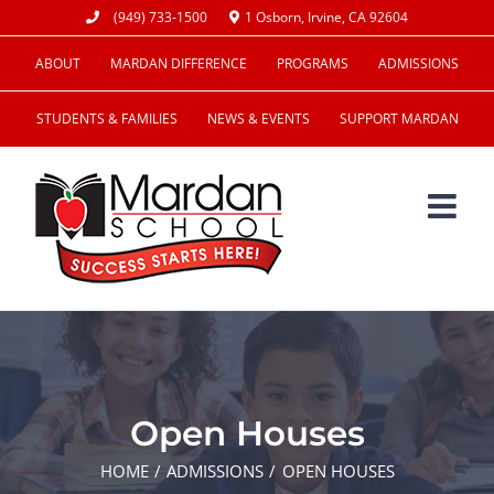
Skip
(949) 733-1500
1 Osborn, Irvine, CA 92604
to
ABOUT
MARDAN DIFFERENCE
PROGRAMS
ADMISSIONS
content
STUDENTS & FAMILIES
NEWS & EVENTS
SUPPORT MARDAN
Open Houses
HOME
ADMISSIONS
OPEN HOUSES