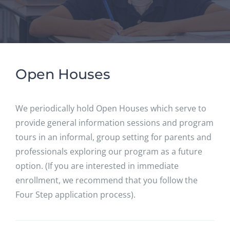
Open Houses
We periodically hold Open Houses which serve to
provide general information sessions and program
tours in an informal, group setting for parents and
professionals exploring our program as a future
option. (If you are interested in immediate
enrollment, we recommend that you follow the
Four Step application process).