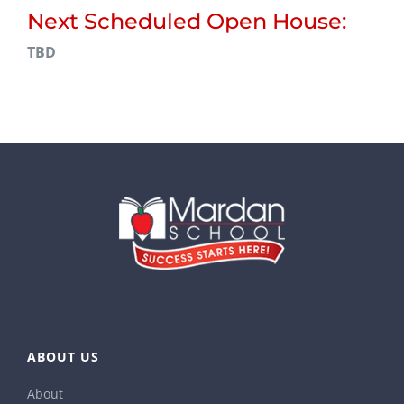
Next Scheduled Open House:
TBD
ABOUT US
About