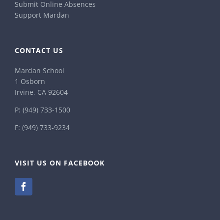
Submit Online Absences
Support Mardan
CONTACT US
Mardan School
1 Osborn
Irvine, CA 92604
P:
(949) 733-1500
F: (949) 733-9234
VISIT US ON FACEBOOK