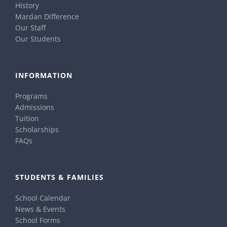
History
Mardan Difference
Our Staff
Our Students
INFORMATION
Programs
Admissions
Tuition
Scholarships
FAQs
STUDENTS & FAMILIES
School Calendar
News & Events
School Forms