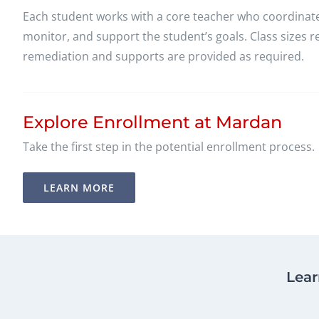
Each student works with a core teacher who coordinates
monitor, and support the student’s goals. Class sizes
remediation and supports are provided as required.
Explore Enrollment at Mardan
Take the first step in the potential enrollment process.
LEARN MORE
Lear