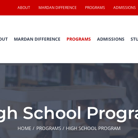
ABOUT
MARDAN DIFFERENCE
PROGRAMS
ADMISSIONS
OUT
MARDAN DIFFERENCE
PROGRAMS
ADMISSIONS
ST
gh School Prog
HOME
PROGRAMS
HIGH SCHOOL PROGRAM