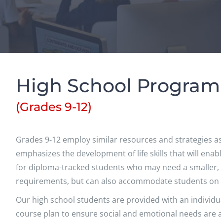
High School Program
(Grades 9-12)
Grades 9-12 employ similar resources and strategies as
emphasizes the development of life skills that will en
for diploma-tracked students who may need a smaller,
requirements, but can also accommodate students on a 
Our high school students are provided with an individu
course plan to ensure social and emotional needs are a