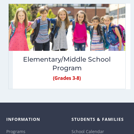
Elementary/Middle School
Program
(Grades 3-8)
INFORMATION
STUDENTS & FAMILIES
Programs
School Calendar