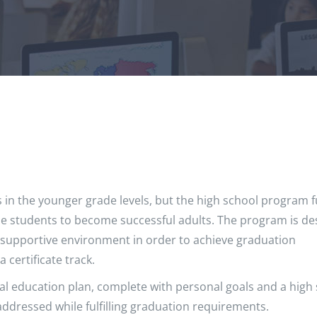
 in the younger grade levels, but the high school program 
able students to become successful adults. The program is d
 supportive environment in order to achieve graduation
certificate track.
al education plan, complete with personal goals and a high
ddressed while fulfilling graduation requirements.