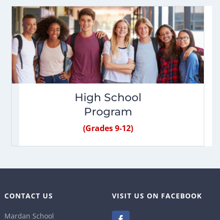
High School
Program
(Grades 9-12)
CONTACT US
VISIT US ON FACEBOOK
Mardan School