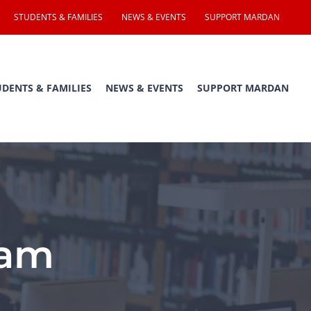
STUDENTS & FAMILIES
NEWS & EVENTS
SUPPORT MARDAN
UDENTS & FAMILIES
NEWS & EVENTS
SUPPORT MARDAN
ram