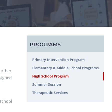
PROGRAMS
Primary Intervention Program
Elementary & Middle School Programs
further
High School Program
esigned
Summer Session
Therapeutic Services
 school