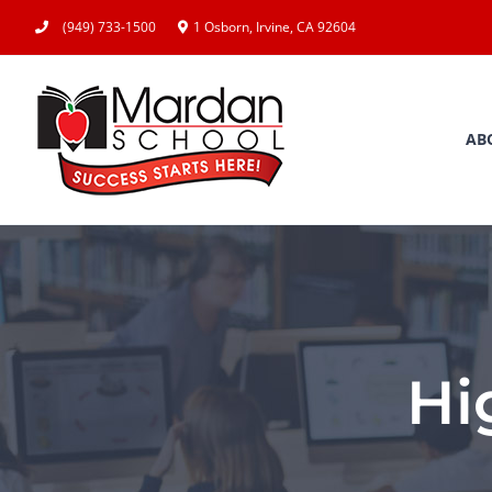
Skip
(949) 733-1500
1 Osborn, Irvine, CA 92604
to
content
AB
Hi