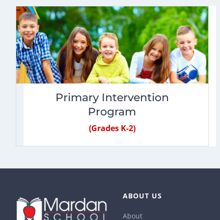
Primary Intervention
Program
(Grades K-2)
ABOUT US
About