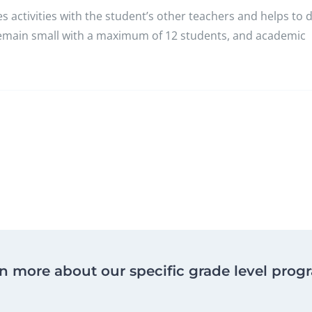
 activities with the student’s other teachers and helps to 
 remain small with a maximum of 12 students, and academic
n more about our specific grade level prog