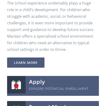
The school experience undeniably plays a huge
role in a child’s development. For children who
struggle with academic, social, or behavioral
challenges, it is even more important to provide
support and guidance to develop future success.
Mardan offers a specialized school environment
for children who need an alternative to typical
school settings in order to thrive.
LEARN MORE