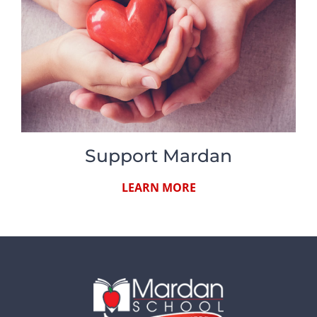
Support Mardan
LEARN MORE