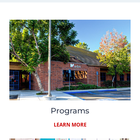
Programs
LEARN MORE