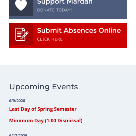
Upcoming Events
6/9/2026
Last Day of Spring Semester
Minimum Day (1:00 Dismissal)
6/17/2026