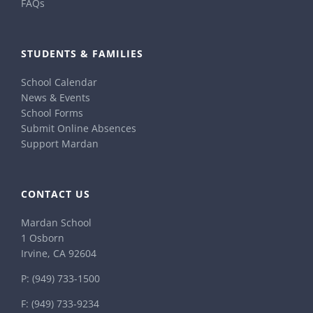
FAQs
STUDENTS & FAMILIES
School Calendar
News & Events
School Forms
Submit Online Absences
Support Mardan
CONTACT US
Mardan School
1 Osborn
Irvine, CA 92604
P:
(949) 733-1500
F: (949) 733-9234