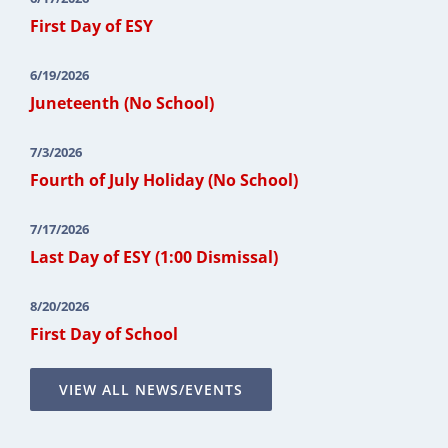
First Day of ESY
6/19/2026
Juneteenth (No School)
7/3/2026
Fourth of July Holiday (No School)
7/17/2026
Last Day of ESY (1:00 Dismissal)
8/20/2026
First Day of School
VIEW ALL NEWS/EVENTS