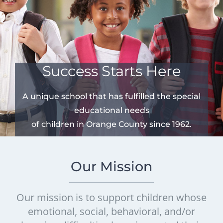
Success Starts Here
A unique school that has fulfilled the special
educational needs
of children in Orange County since 1962.
Our Mission
Our mission is to support children whose
emotional, social, behavioral, and/or