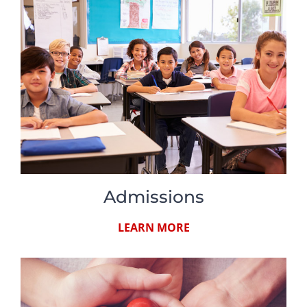
Admissions
LEARN MORE