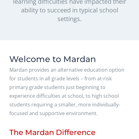
learning difficulties have impacted their
ability to succeed in typical school
settings.
Welcome to Mardan
Mardan provides an alternative education option
for students in all grade levels – from at-risk
primary grade students just beginning to
experience difficulties at school, to high school
students requiring a smaller, more individually-
focused and supportive environment.
The Mardan Difference