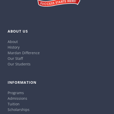
ABOUT US
About
History
Mardan Difference
Our Staff
Our Students
INFORMATION
Programs
Admissions
Tuition
Scholarships